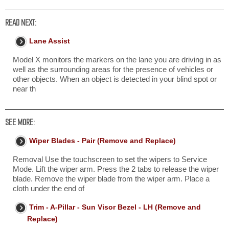
READ NEXT:
Lane Assist
Model X monitors the markers on the lane you are driving in as
well as the surrounding areas for the presence of vehicles or
other objects. When an object is detected in your blind spot or
near th
SEE MORE:
Wiper Blades - Pair (Remove and Replace)
Removal Use the touchscreen to set the wipers to Service
Mode. Lift the wiper arm. Press the 2 tabs to release the wiper
blade. Remove the wiper blade from the wiper arm. Place a
cloth under the end of
Trim - A-Pillar - Sun Visor Bezel - LH (Remove and
Replace)