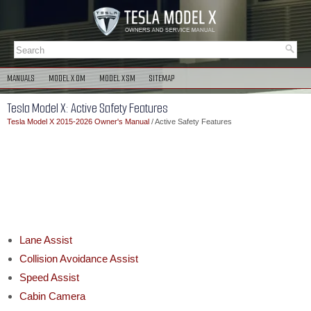
MANUALS
MODEL X OM
MODEL X SM
SITEMAP
Tesla Model X: Active Safety Features
Tesla Model X 2015-2026 Owner's Manual
/ Active Safety Features
Lane Assist
Collision Avoidance Assist
Speed Assist
Cabin Camera