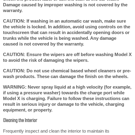
Damage caused by improper washing is not covered by the
warranty.
CAUTION: If washing in an automatic car wash, make sure
the vehicle is locked. In addition, avoid using controls on the
touchscreen that can result in accidentally opening doors or
trunks while the vehicle is being washed. Any damage
caused is not covered by the warranty.
CAUTION: Ensure the wipers are off before washing Model X
to avoid the risk of damaging the wipers.
CAUTION: Do not use chemical based wheel cleaners or pre-
wash products. These can damage the finish on the wheels.
WARNING: Never spray liquid at a high velocity (for example,
if using a pressure washer) towards the charge port while
Model X is charging. Failure to follow these instructions can
result in serious injury or damage to the vehicle, charging
equipment, or property.
Cleaning the Interior
Frequently inspect and clean the interior to maintain its