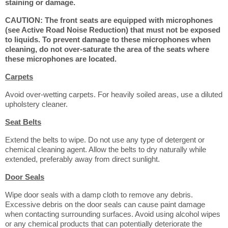
staining or damage.
CAUTION: The front seats are equipped with microphones
(see Active Road Noise Reduction) that must not be exposed
to liquids. To prevent damage to these microphones when
cleaning, do not over-saturate the area of the seats where
these microphones are located.
Carpets
Avoid over-wetting carpets. For heavily soiled areas, use a diluted
upholstery cleaner.
Seat Belts
Extend the belts to wipe. Do not use any type of detergent or
chemical cleaning agent. Allow the belts to dry naturally while
extended, preferably away from direct sunlight.
Door Seals
Wipe door seals with a damp cloth to remove any debris.
Excessive debris on the door seals can cause paint damage
when contacting surrounding surfaces. Avoid using alcohol wipes
or any chemical products that can potentially deteriorate the