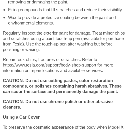
removing or damaging the paint.
Filling compounds that fill scratches and reduce their visibility.
Wax to provide a protective coating between the paint and
environmental elements.
Regularly inspect the exterior paint for damage. Treat minor chips
and scratches using a paint touch-up pen (available for purchase
from Tesla). Use the touch-up pen after washing but before
polishing or waxing.
Repair rock chips, fractures or scratches. Refer to
https://www.tesla.com/support/body-shop-support for more
information on repair locations and available services.
CAUTION: Do not use cutting pastes, color restoration
compounds, or polishes containing harsh abrasives. These
can scour the surface and permanently damage the paint.
CAUTION: Do not use chrome polish or other abrasive
cleaners.
Using a Car Cover
To preserve the cosmetic appearance of the body when Model X