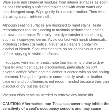
Wipe spills and chemical residues from interior surfaces as soon
as possible using a soft cloth moistened with warm water and
non-detergent soap. Wipe gently in a circular motion. Then wipe
dry using a soft, lint-free cloth.
Although seating surfaces are designed to repel stains, Tesla
recommends regular cleaning to maintain performance and an
as-new appearance. Promptly treat dye transfer from clothing,
such as indigo-dyed denim. Avoid contact with harsh chemicals,
including certain cosmetics. Never use cleaners containing
alcohol or bleach. Spot-test cleaners on an inconspicuous area
before applying to visible surfaces.
If equipped with leather seats, note that leather is prone to dye-
transfer which can cause discoloration, particularly on light
colored leather. White and tan leather is coated with an anti-soiling
treatment. Using detergents or commercially available leather
cleaners and conditioners is not recommended because they can
discolor or dry out the leather.
Vacuum cloth seats as needed to remove any loose dirt.
CAUTION: Aftermarket, non-Tesla seat covers may inhibit the
sensitivity of a seat's occupancy sensors and may cause