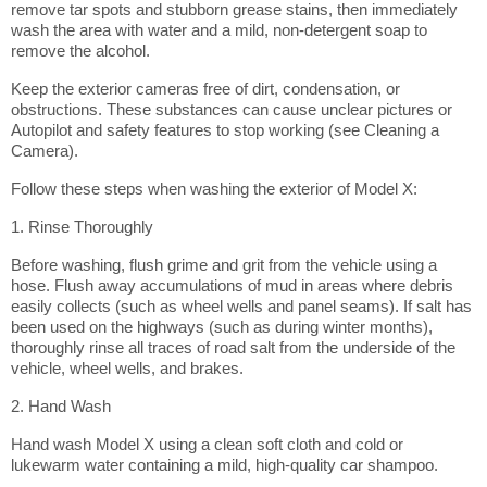
remove tar spots and stubborn grease stains, then immediately
wash the area with water and a mild, non-detergent soap to
remove the alcohol.
Keep the exterior cameras free of dirt, condensation, or
obstructions. These substances can cause unclear pictures or
Autopilot and safety features to stop working (see Cleaning a
Camera).
Follow these steps when washing the exterior of Model X:
1. Rinse Thoroughly
Before washing, flush grime and grit from the vehicle using a
hose. Flush away accumulations of mud in areas where debris
easily collects (such as wheel wells and panel seams). If salt has
been used on the highways (such as during winter months),
thoroughly rinse all traces of road salt from the underside of the
vehicle, wheel wells, and brakes.
2. Hand Wash
Hand wash Model X using a clean soft cloth and cold or
lukewarm water containing a mild, high-quality car shampoo.