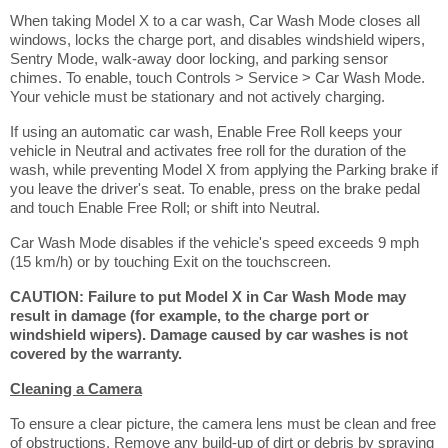
When taking Model X to a car wash, Car Wash Mode closes all
windows, locks the charge port, and disables windshield wipers,
Sentry Mode, walk-away door locking, and parking sensor
chimes. To enable, touch Controls > Service > Car Wash Mode.
Your vehicle must be stationary and not actively charging.
If using an automatic car wash, Enable Free Roll keeps your
vehicle in Neutral and activates free roll for the duration of the
wash, while preventing Model X from applying the Parking brake if
you leave the driver's seat. To enable, press on the brake pedal
and touch Enable Free Roll; or shift into Neutral.
Car Wash Mode disables if the vehicle's speed exceeds 9 mph
(15 km/h) or by touching Exit on the touchscreen.
CAUTION: Failure to put Model X in Car Wash Mode may
result in damage (for example, to the charge port or
windshield wipers). Damage caused by car washes is not
covered by the warranty.
Cleaning a Camera
To ensure a clear picture, the camera lens must be clean and free
of obstructions. Remove any build-up of dirt or debris by spraying