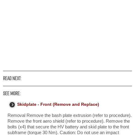
READ NEXT:
SEE MORE:
Skidplate - Front (Remove and Replace)
Removal Remove the bash plate extrusion (refer to procedure).
Remove the front aero shield (refer to procedure). Remove the
bolts (x4) that secure the HV battery and skid plate to the front
subframe (torque 30 Nm). Caution: Do not use an impact