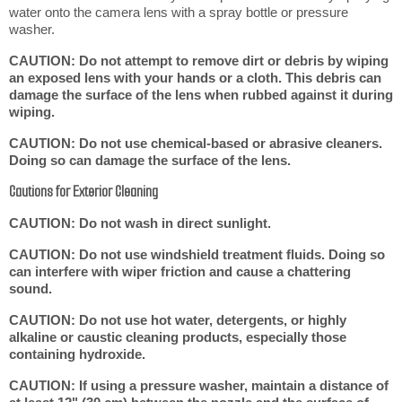
water onto the camera lens with a spray bottle or pressure
washer.
CAUTION: Do not attempt to remove dirt or debris by wiping
an exposed lens with your hands or a cloth. This debris can
damage the surface of the lens when rubbed against it during
wiping.
CAUTION: Do not use chemical-based or abrasive cleaners.
Doing so can damage the surface of the lens.
Cautions for Exterior Cleaning
CAUTION: Do not wash in direct sunlight.
CAUTION: Do not use windshield treatment fluids. Doing so
can interfere with wiper friction and cause a chattering
sound.
CAUTION: Do not use hot water, detergents, or highly
alkaline or caustic cleaning products, especially those
containing hydroxide.
CAUTION: If using a pressure washer, maintain a distance of