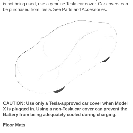
is not being used, use a genuine Tesla car cover. Car covers can
be purchased from Tesla. See Parts and Accessories.
CAUTION: Use only a Tesla-approved car cover when Model
X is plugged in. Using a non-Tesla car cover can prevent the
Battery from being adequately cooled during charging.
Floor Mats