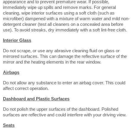
appearance and to prevent premature wear. If possible,
immediately wipe up spills and remove marks. For general
cleaning, wipe interior surfaces using a soft cloth (such as
microfiber) dampened with a mixture of warm water and mild non-
detergent cleaner (test all cleaners on a concealed area before
use). To avoid streaks, dry immediately with a soft lint-free cloth.
Interior Glass
Do not scrape, or use any abrasive cleaning fluid on glass or
mirrored surfaces. This can damage the reflective surface of the
mirror and the heating elements in the rear window.
Airbags
Do not allow any substance to enter an airbag cover. This could
affect correct operation.
Dashboard and Plastic Surfaces
Do not polish the upper surfaces of the dashboard. Polished
surfaces are reflective and could interfere with your driving view.
Seats