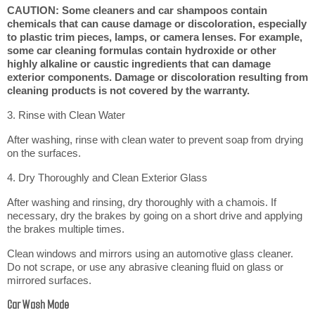
CAUTION: Some cleaners and car shampoos contain
chemicals that can cause damage or discoloration, especially
to plastic trim pieces, lamps, or camera lenses. For example,
some car cleaning formulas contain hydroxide or other
highly alkaline or caustic ingredients that can damage
exterior components. Damage or discoloration resulting from
cleaning products is not covered by the warranty.
3. Rinse with Clean Water
After washing, rinse with clean water to prevent soap from drying
on the surfaces.
4. Dry Thoroughly and Clean Exterior Glass
After washing and rinsing, dry thoroughly with a chamois. If
necessary, dry the brakes by going on a short drive and applying
the brakes multiple times.
Clean windows and mirrors using an automotive glass cleaner.
Do not scrape, or use any abrasive cleaning fluid on glass or
mirrored surfaces.
Car Wash Mode