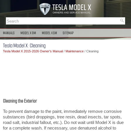
MANUALS
MODEL X OM
MODEL X SM
SITEMAP
Tesla Model X: Cleaning
Tesla Model X 2015-2026 Owner's Manual
/
Maintenance
/ Cleaning
Cleaning the Exterior
To prevent damage to the paint, immediately remove corrosive
substances (bird droppings, tree resin, dead insects, tar spots,
road salt, industrial fallout, etc.). Do not wait until Model X is due
for a complete wash. If necessary, use denatured alcohol to