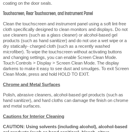
coating on the door seals.
Touchscreen, Rear Touchscreen, and Instrument Panel
Clean the touchscreen and instrument panel using a soft lint-free
cloth specifically designed to clean monitors and displays. Do not
use cleaners (such as a glass cleaner) or alcohol-based gel
products (such as hand sanitizer) and do not use a wet wipe or a
dry statically- charged cloth (such as a recently washed
microfiber). To wipe the touchscreen without activating buttons
and changing settings, you can enable Screen Clean Mode.
Touch Controls > Display > Screen Clean Mode. The display
darkens to make it easy to see dust and smudges. To exit Screen
Clean Mode, press and hold HOLD TO EXIT.
Chrome and Metal Surfaces
Polish, abrasive cleaners, alcohol-based gel products (such as
hand sanitizer), and hard cloths can damage the finish on chrome
and metal surfaces.
Cautions for Interior Cleaning
CAUTION: Using solvents (including alcohol), alcohol-based