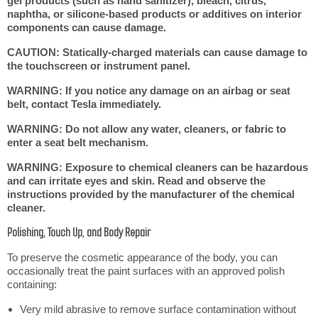
gel products (such as hand sanitizer), bleach, citrus,
naphtha, or silicone-based products or additives on interior
components can cause damage.
CAUTION: Statically-charged materials can cause damage to
the touchscreen or instrument panel.
WARNING: If you notice any damage on an airbag or seat
belt, contact Tesla immediately.
WARNING: Do not allow any water, cleaners, or fabric to
enter a seat belt mechanism.
WARNING: Exposure to chemical cleaners can be hazardous
and can irritate eyes and skin. Read and observe the
instructions provided by the manufacturer of the chemical
cleaner.
Polishing, Touch Up, and Body Repair
To preserve the cosmetic appearance of the body, you can
occasionally treat the paint surfaces with an approved polish
containing:
Very mild abrasive to remove surface contamination without