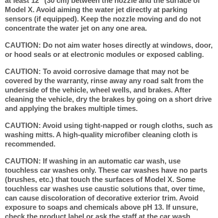
at least 12" (30 cm) between the nozzle and the surface of
Model X. Avoid aiming the water jet directly at parking
sensors (if equipped). Keep the nozzle moving and do not
concentrate the water jet on any one area.
CAUTION: Do not aim water hoses directly at windows, door,
or hood seals or at electronic modules or exposed cabling.
CAUTION: To avoid corrosive damage that may not be
covered by the warranty, rinse away any road salt from the
underside of the vehicle, wheel wells, and brakes. After
cleaning the vehicle, dry the brakes by going on a short drive
and applying the brakes multiple times.
CAUTION: Avoid using tight-napped or rough cloths, such as
washing mitts. A high-quality microfiber cleaning cloth is
recommended.
CAUTION: If washing in an automatic car wash, use
touchless car washes only. These car washes have no parts
(brushes, etc.) that touch the surfaces of Model X. Some
touchless car washes use caustic solutions that, over time,
can cause discoloration of decorative exterior trim. Avoid
exposure to soaps and chemicals above pH 13. If unsure,
check the product label or ask the staff at the car wash.