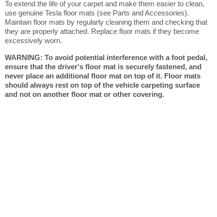
To extend the life of your carpet and make them easier to clean,
use genuine Tesla floor mats (see Parts and Accessories).
Maintain floor mats by regularly cleaning them and checking that
they are properly attached. Replace floor mats if they become
excessively worn.
WARNING: To avoid potential interference with a foot pedal,
ensure that the driver's floor mat is securely fastened, and
never place an additional floor mat on top of it. Floor mats
should always rest on top of the vehicle carpeting surface
and not on another floor mat or other covering.