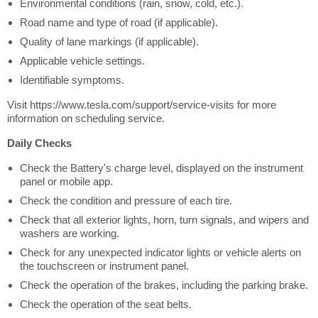
Environmental conditions (rain, snow, cold, etc.).
Road name and type of road (if applicable).
Quality of lane markings (if applicable).
Applicable vehicle settings.
Identifiable symptoms.
Visit https://www.tesla.com/support/service-visits for more
information on scheduling service.
Daily Checks
Check the Battery's charge level, displayed on the instrument
panel or mobile app.
Check the condition and pressure of each tire.
Check that all exterior lights, horn, turn signals, and wipers and
washers are working.
Check for any unexpected indicator lights or vehicle alerts on
the touchscreen or instrument panel.
Check the operation of the brakes, including the parking brake.
Check the operation of the seat belts.