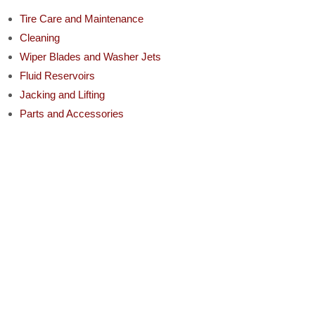
Tire Care and Maintenance
Cleaning
Wiper Blades and Washer Jets
Fluid Reservoirs
Jacking and Lifting
Parts and Accessories