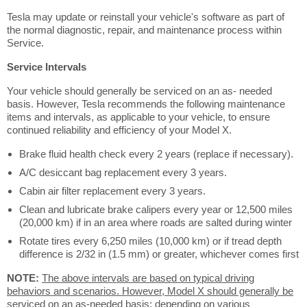
Tesla may update or reinstall your vehicle's software as part of
the normal diagnostic, repair, and maintenance process within
Service.
Service Intervals
Your vehicle should generally be serviced on an as- needed
basis. However, Tesla recommends the following maintenance
items and intervals, as applicable to your vehicle, to ensure
continued reliability and efficiency of your Model X.
Brake fluid health check every 2 years (replace if necessary).
A/C desiccant bag replacement every 3 years.
Cabin air filter replacement every 3 years.
Clean and lubricate brake calipers every year or 12,500 miles
(20,000 km) if in an area where roads are salted during winter
Rotate tires every 6,250 miles (10,000 km) or if tread depth
difference is 2/32 in (1.5 mm) or greater, whichever comes first
NOTE:
The above intervals are based on typical driving
behaviors and scenarios. However, Model X should generally be
serviced on an as-needed basis; depending on various