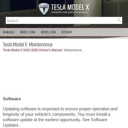
MANUALS
MODEL X OM
MODEL X SM
SITEMAP
Tesla Model X: Maintenance
Tesla Model X 2015-2026 Owner's Manual
/ Maintenance
Software
Updating software is important to ensure proper operation and
longevity of your vehicle's components. You must install a
software update at the earliest opportunity. See Software
Updates.