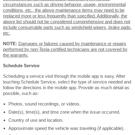
circumstances such as driving behavior, usage, environmental
conditions, etc., the above maintenance items may need to be
replaced more or less frequently than specified. Additionally, the
above list should not be considered comprehensive and does not
include consumable parts such as windshield wipers, brake pads,
etc.
NOTE:
Damages or failures caused by maintenance or repairs
performed by non-Tesla certified technicians are not covered by
the warranty.
Schedule Service
Scheduling a service visit through the mobile app is easy. After
touching Schedule Service, select the type of service needed and
follow the directions in the mobile app. Provide as much detail as
possible, such as:
Photos, sound recordings, or videos.
Date(s), time(s), and time zone when the issue occurred.
Country of use and location.
Approximate speed the vehicle was traveling (if applicable).