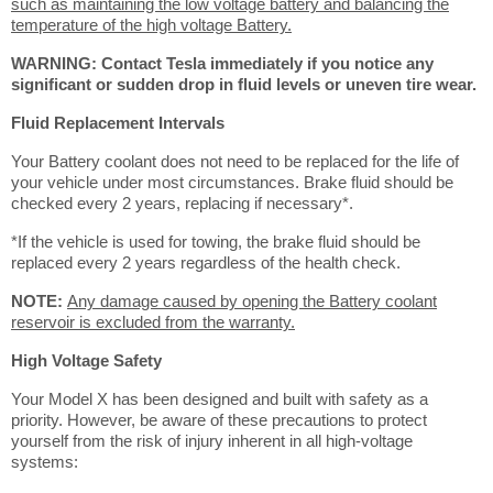
such as maintaining the low voltage battery and balancing the
temperature of the high voltage Battery.
WARNING: Contact Tesla immediately if you notice any
significant or sudden drop in fluid levels or uneven tire wear.
Fluid Replacement Intervals
Your Battery coolant does not need to be replaced for the life of
your vehicle under most circumstances. Brake fluid should be
checked every 2 years, replacing if necessary*.
*If the vehicle is used for towing, the brake fluid should be
replaced every 2 years regardless of the health check.
NOTE:
Any damage caused by opening the Battery coolant
reservoir is excluded from the warranty.
High Voltage Safety
Your Model X has been designed and built with safety as a
priority. However, be aware of these precautions to protect
yourself from the risk of injury inherent in all high-voltage
systems: