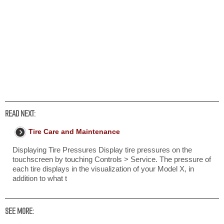
READ NEXT:
Tire Care and Maintenance
Displaying Tire Pressures Display tire pressures on the
touchscreen by touching Controls > Service. The pressure of
each tire displays in the visualization of your Model X, in
addition to what t
SEE MORE: