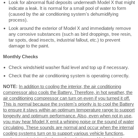
Look for abnormal fluid deposits underneath Model X that might
indicate a leak. It is normal for a small pool of water to form
(caused by the air conditioning system's dehumidifying
process).
Look around the exterior of Model X and immediately remove
any corrosive substances (such as bird droppings, tree resin,
tar spots, dead insects, industrial fallout, etc.) to prevent
damage to the paint.
Monthly Checks
Check windshield washer fluid level and top up if necessary.
Check that the air conditioning system is operating correctly.
NOTE:
In addition to cooling the interior, the air conditioning
compressor also cools the Battery. Therefore, in hot weather, the
air conditioning compressor can turn on even if you turned it off.
This is normal because the system's priority is to cool the Battery
to ensure it stays within an optimum temperature range to support
longevity and optimum performance. Also, even when not in use,
you may hear Model X emit a whining noise or the sound of water
circulating. These sounds are normal and occur when the internal
cooling systems turn on to support various vehicle functions,