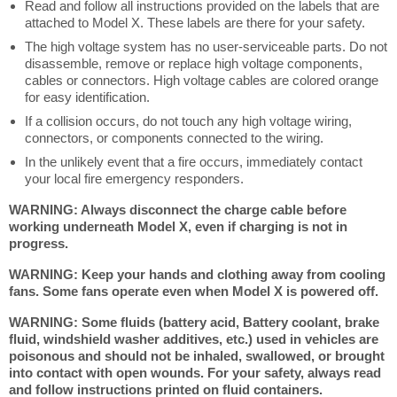
Read and follow all instructions provided on the labels that are
attached to Model X. These labels are there for your safety.
The high voltage system has no user-serviceable parts. Do not
disassemble, remove or replace high voltage components,
cables or connectors. High voltage cables are colored orange
for easy identification.
If a collision occurs, do not touch any high voltage wiring,
connectors, or components connected to the wiring.
In the unlikely event that a fire occurs, immediately contact
your local fire emergency responders.
WARNING: Always disconnect the charge cable before
working underneath Model X, even if charging is not in
progress.
WARNING: Keep your hands and clothing away from cooling
fans. Some fans operate even when Model X is powered off.
WARNING: Some fluids (battery acid, Battery coolant, brake
fluid, windshield washer additives, etc.) used in vehicles are
poisonous and should not be inhaled, swallowed, or brought
into contact with open wounds. For your safety, always read
and follow instructions printed on fluid containers.