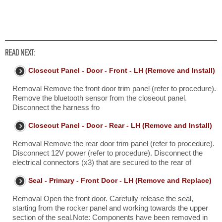
READ NEXT:
Closeout Panel - Door - Front - LH (Remove and Install)
Removal Remove the front door trim panel (refer to procedure).
Remove the bluetooth sensor from the closeout panel.
Disconnect the harness fro
Closeout Panel - Door - Rear - LH (Remove and Install)
Removal Remove the rear door trim panel (refer to procedure).
Disconnect 12V power (refer to procedure). Disconnect the
electrical connectors (x3) that are secured to the rear of
Seal - Primary - Front Door - LH (Remove and Replace)
Removal Open the front door. Carefully release the seal,
starting from the rocker panel and working towards the upper
section of the seal.Note: Components have been removed in