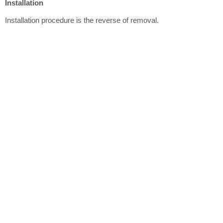
Installation
Installation procedure is the reverse of removal.