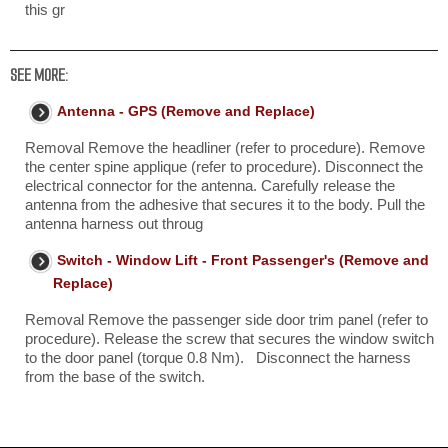
this gr
SEE MORE:
Antenna - GPS (Remove and Replace)
Removal Remove the headliner (refer to procedure). Remove
the center spine applique (refer to procedure). Disconnect the
electrical connector for the antenna. Carefully release the
antenna from the adhesive that secures it to the body. Pull the
antenna harness out throug
Switch - Window Lift - Front Passenger's (Remove and
Replace)
Removal Remove the passenger side door trim panel (refer to
procedure). Release the screw that secures the window switch
to the door panel (torque 0.8 Nm). Disconnect the harness
from the base of the switch.