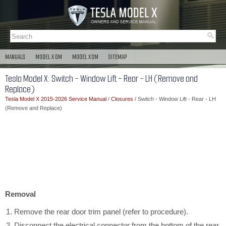
MANUALS
MODEL X OM
MODEL X SM
SITEMAP
Tesla Model X: Switch - Window Lift - Rear - LH (Remove and
Replace)
Tesla Model X 2015-2026 Service Manual
/
Closures
/ Switch - Window Lift - Rear - LH
(Remove and Replace)
Removal
Remove the rear door trim panel (refer to procedure).
Disconnect the electrical connector from the bottom of the rear