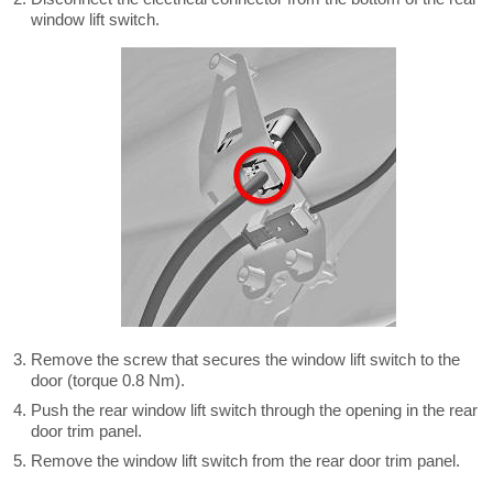
window lift switch.
Remove the screw that secures the window lift switch to the
door (torque 0.8 Nm).
Push the rear window lift switch through the opening in the rear
door trim panel.
Remove the window lift switch from the rear door trim panel.